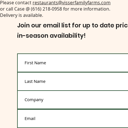
Please contact
restaurants@visserfamilyfarms.com
or call Case @ (616) 218-0958 for more information.
Delivery is available.
Join our email list for up to date pri
in-season availability!