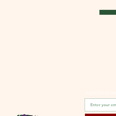
Subscribe to o