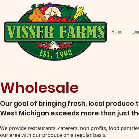
Home
Cou
Wholesale
Our goal of bringing fresh, local produce 
West Michigan exceeds more than just th
We provide restaurants, caterers, non profits, food pantries
our area with our produce on a regular basis.