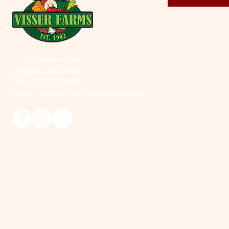
10791 Blair Street
Zeeland, MI 49464
Tel: (616) 875-8559
email:
info@visserfamilyfarms.com
© 2025 Visser Farms. All Rights Reserved.