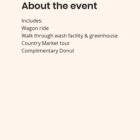
About the event
Includes:
Wagon ride
Walk through wash facility & greenhouse
Country Market tour
Complimentary Donut