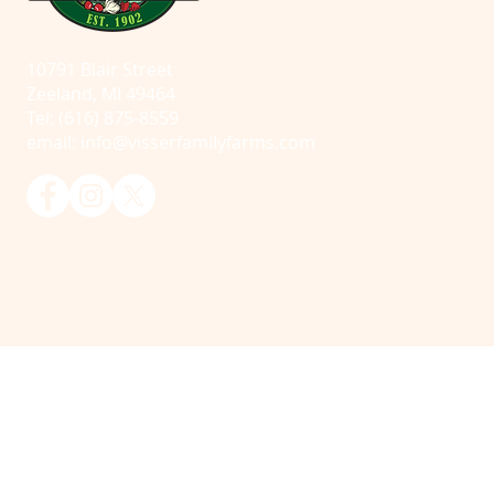
10791 Blair Street
Zeeland, MI 49464
Tel: (616) 875-8559
email:
info@visserfamilyfarms.com
© 2025 Visser Farms. All Rights Reserved.