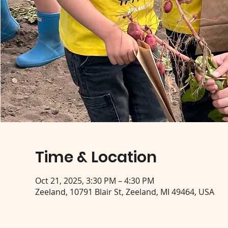
Time & Location
Oct 21, 2025, 3:30 PM – 4:30 PM
Zeeland, 10791 Blair St, Zeeland, MI 49464, USA