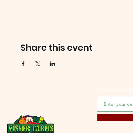
Share this event
Subscribe to o