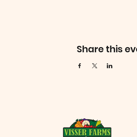
Share this ev