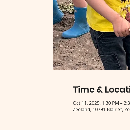
Time & Locat
Oct 11, 2025, 1:30 PM – 2:
Zeeland, 10791 Blair St, Z