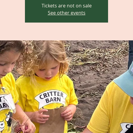
Tickets are not on sale
See other events