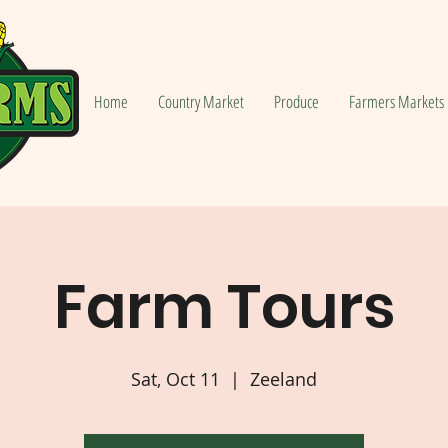
Home
Country Market
Produce
Farmers Markets
Farm Tours
Sat, Oct 11
  |  
Zeeland