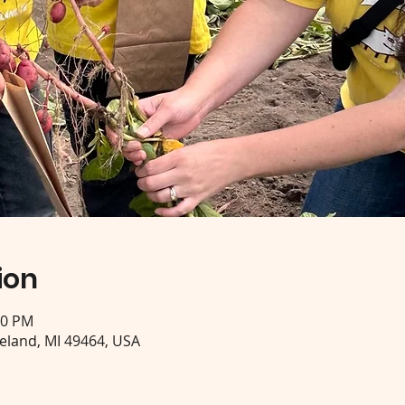
ion
30 PM
eeland, MI 49464, USA