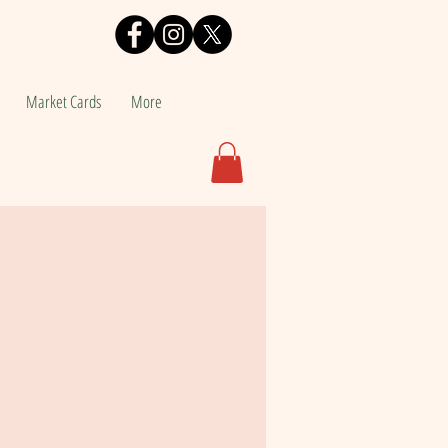
Market Cards
More