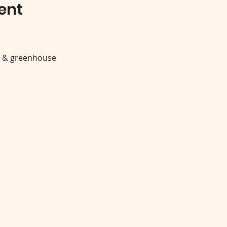
ent
y & greenhouse