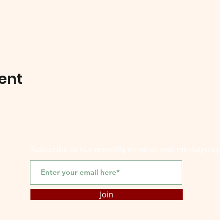
ent
Subscribe to our monthly email or text message u
Join