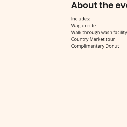
About the ev
Includes:
Wagon ride
Walk through wash facilit
Country Market tour
Complimentary Donut