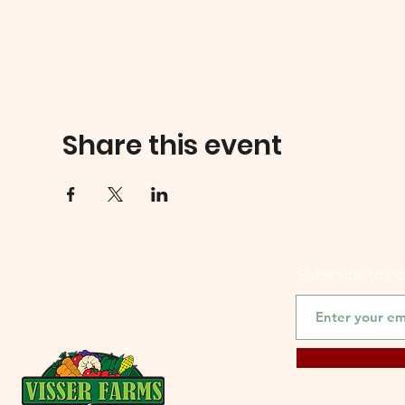
Share this event
Subscribe to o