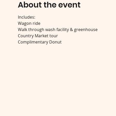
About the event
Includes:
Wagon ride
Walk through wash facility & greenhouse
Country Market tour
Complimentary Donut