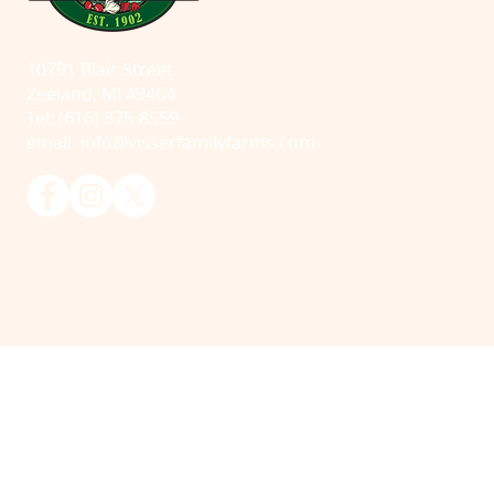
10791 Blair Street
Zeeland, MI 49464
Tel: (616) 875-8559
email:
info@visserfamilyfarms.com
© 2025 Visser Farms. All Rights Reserved.