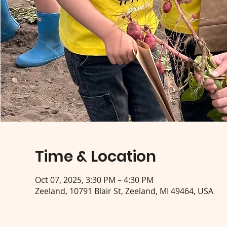
Time & Location
Oct 07, 2025, 3:30 PM – 4:30 PM
Zeeland, 10791 Blair St, Zeeland, MI 49464, USA