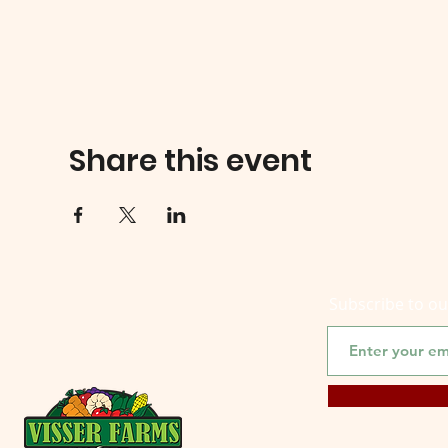
Share this event
Subscribe to o