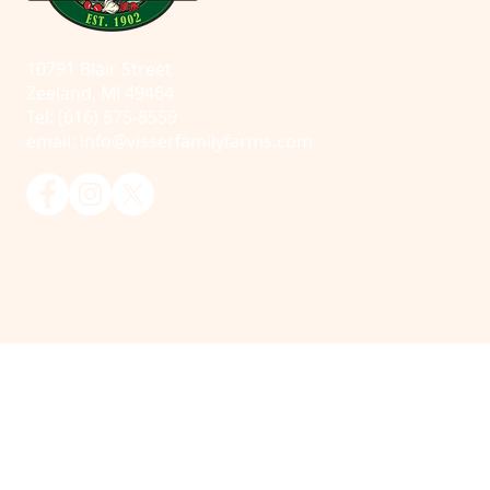
10791 Blair Street
Zeeland, MI 49464
Tel: (616) 875-8559
email:
info@visserfamilyfarms.com
© 2025 Visser Farms. All Rights Reserved.