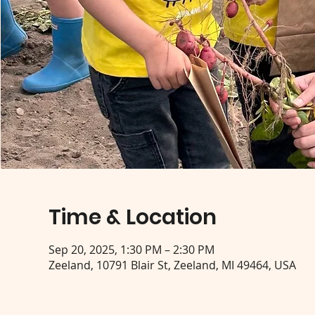
Time & Location
Sep 20, 2025, 1:30 PM – 2:30 PM
Zeeland, 10791 Blair St, Zeeland, MI 49464, USA