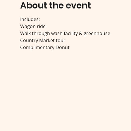
About the event
Includes:
Wagon ride
Walk through wash facility & greenhouse
Country Market tour
Complimentary Donut