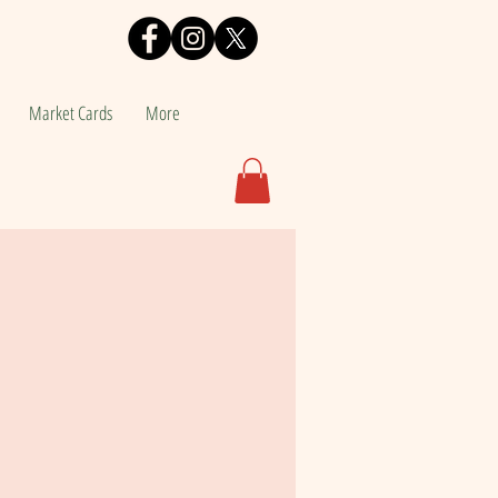
Market Cards
More