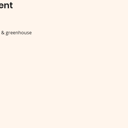
ent
y & greenhouse