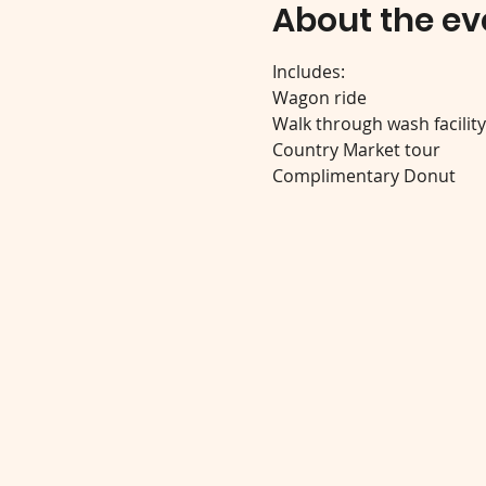
About the ev
Includes:
Wagon ride
Walk through wash facilit
Country Market tour
Complimentary Donut