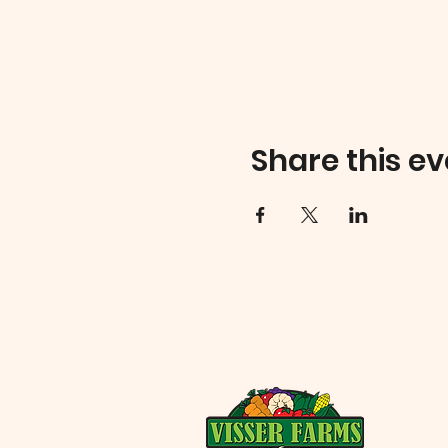
Share this ev