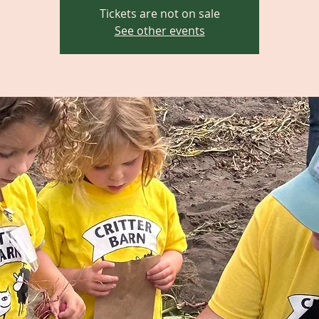
Tickets are not on sale
See other events