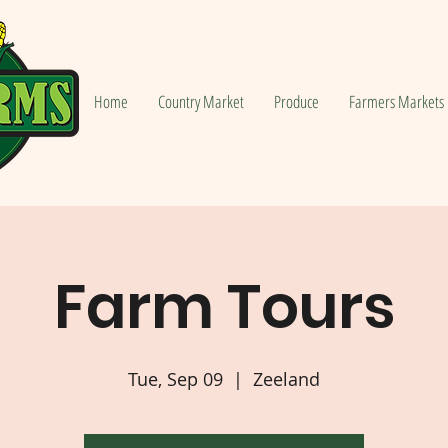
Home
Country Market
Produce
Farmers Markets
Farm Tours
Tue, Sep 09
  |  
Zeeland