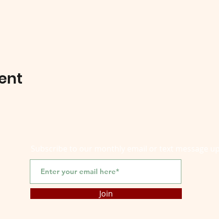
ent
Subscribe to our monthly email or text message u
Join