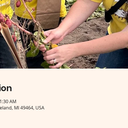
ion
11:30 AM
eeland, MI 49464, USA