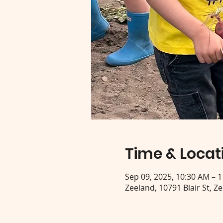
Time & Locat
Sep 09, 2025, 10:30 AM – 
Zeeland, 10791 Blair St, Z