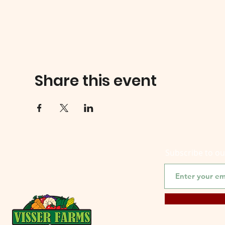
Share this event
Subscribe to o