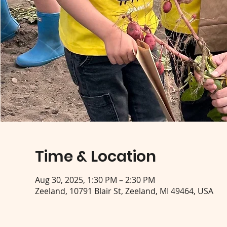
Time & Location
Aug 30, 2025, 1:30 PM – 2:30 PM
Zeeland, 10791 Blair St, Zeeland, MI 49464, USA