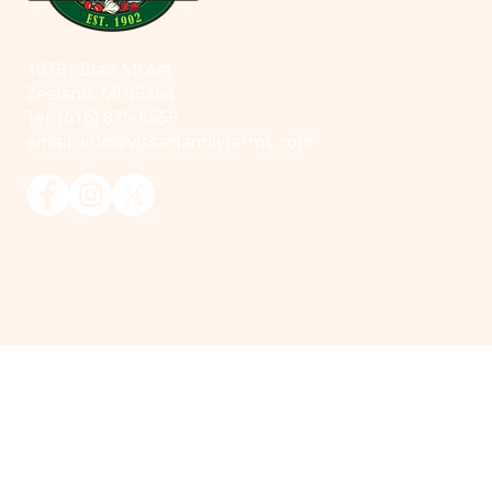
10791 Blair Street
Zeeland, MI 49464
Tel: (616) 875-8559
email:
info@visserfamilyfarms.com
© 2025 Visser Farms. All Rights Reserved.