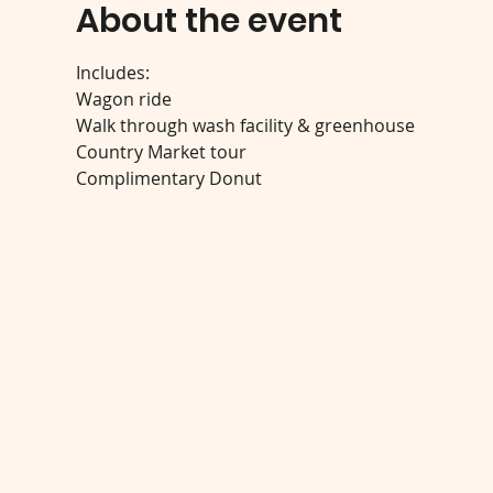
About the event
Includes:
Wagon ride
Walk through wash facility & greenhouse
Country Market tour
Complimentary Donut