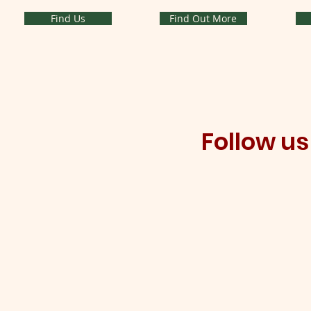
Find Us
Find Out More
Follow u