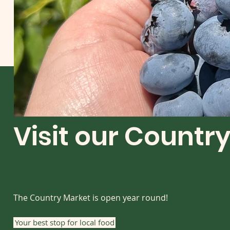
Visit our Countr
The Country Market is open year round!
Your best stop for local food