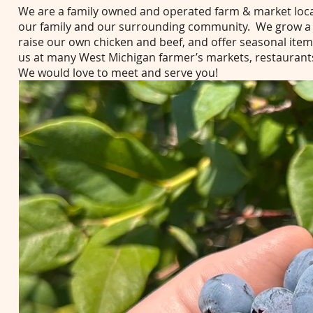
We are a family owned and operated farm & market loca
our family and our surrounding community. We grow a wi
raise our own chicken and beef, and offer seasonal items
us at many West Michigan farmer’s markets, restaurant
We would love to meet and serve you!