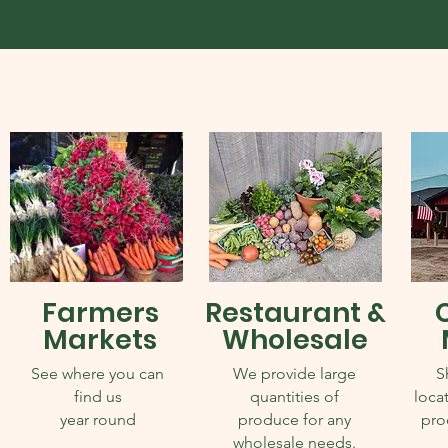
Farmers
Restaurant &
Markets
Wholesale
See where you can
We provide large
S
find us
quantities of
locat
year round
produce for any
pro
wholesale needs.