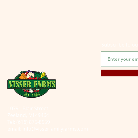
Subscribe to o
10791 Blair Street
Zeeland, MI 49464
Tel: (616) 875-8559
email:
info@visserfamilyfarms.com