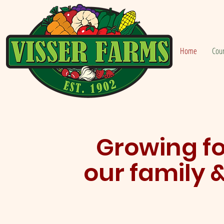
Home
Cou
Growing fo
our family 