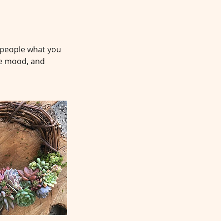
l people what you
the mood, and