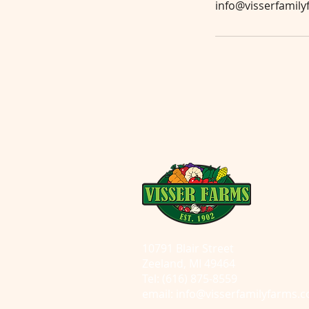
info@visserfamil
10791 Blair Street
Zeeland, MI 49464
Tel: (616) 875-8559
email:
info@visserfamilyfarms.