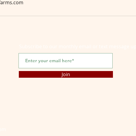
yfarms.com
Subscribe to our monthly email or text message u
Join
com