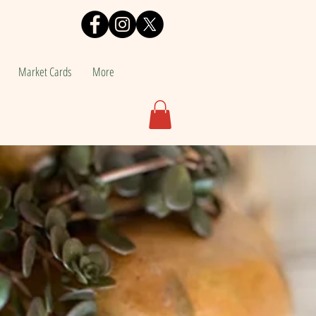
Market Cards
More