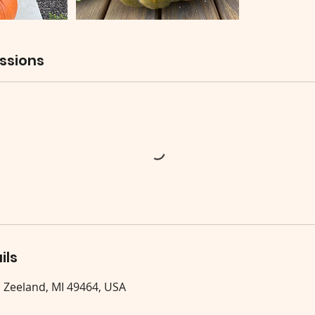
ssions
ils
, Zeeland, MI 49464, USA