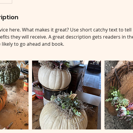
iption
ice here. What makes it great? Use short catchy text to tel
efits they will receive. A great description gets readers in 
ikely to go ahead and book.