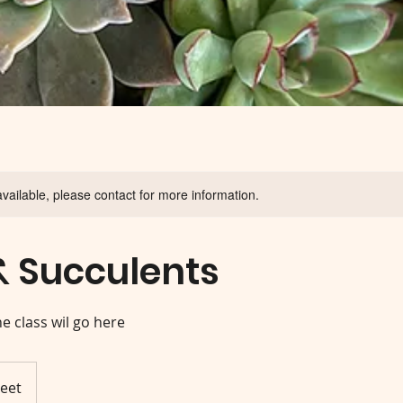
available, please contact for more information.
& Succulents
he class wil go here
reet