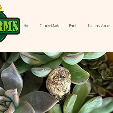
Home
Country Market
Produce
Farmers Markets