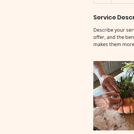
Service Descr
Describe your serv
offer, and the ben
makes them more l