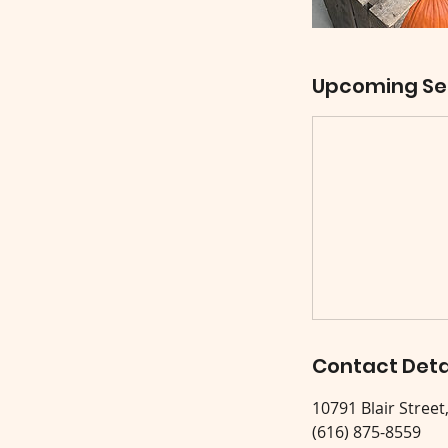
Upcoming Se
Contact Deta
10791 Blair Street
(616) 875-8559