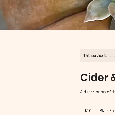
This service is not 
Cider 
A description of t
10
US
$10
Blair St
dollars